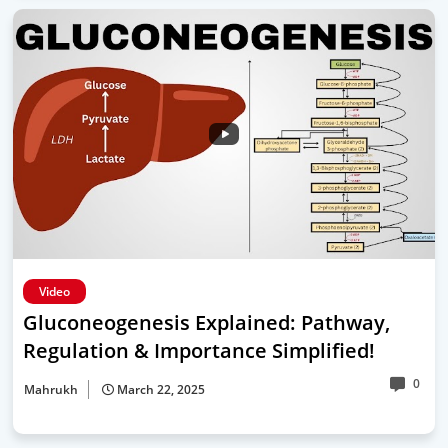
Video
Gluconeogenesis Explained: Pathway,
Regulation & Importance Simplified!
0
Mahrukh
March 22, 2025