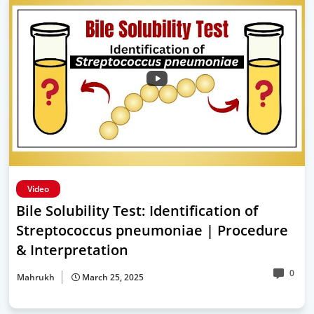
Video
Bile Solubility Test: Identification of
Streptococcus pneumoniae | Procedure
& Interpretation
0
Mahrukh
March 25, 2025