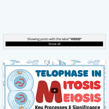
Showing posts with the label
VIDEO
Show all