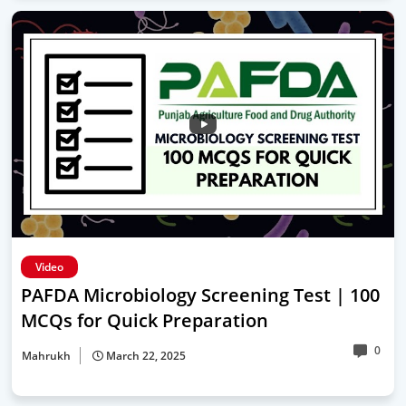
Video
PAFDA Microbiology Screening Test | 100
MCQs for Quick Preparation
0
Mahrukh
March 22, 2025