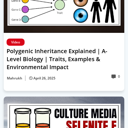
Video
Polygenic Inheritance Explained | A-
Level Biology | Traits, Examples &
Environmental Impact
0
Mahrukh
April 26, 2025