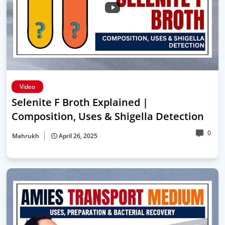
Video
Selenite F Broth Explained |
Composition, Uses & Shigella Detection
0
Mahrukh
April 26, 2025