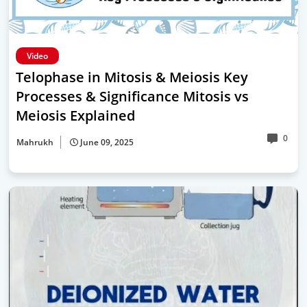
Video
Telophase in Mitosis & Meiosis Key
Processes & Significance Mitosis vs
Meiosis Explained
0
Mahrukh
June 09, 2025