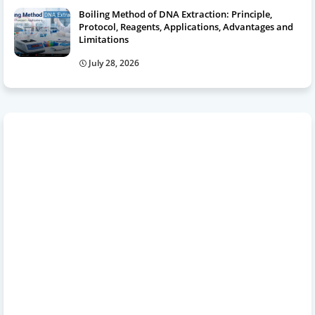
Boiling Method of DNA Extraction: Principle,
Protocol, Reagents, Applications, Advantages and
Limitations
July 28, 2026