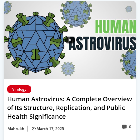
Virology
Human Astrovirus: A Complete Overview
of Its Structure, Replication, and Public
Health Significance
0
Mahrukh
March 17, 2025