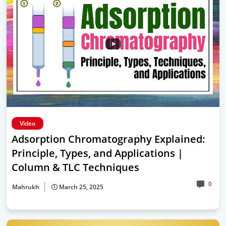
Video
Adsorption Chromatography Explained:
Principle, Types, and Applications |
Column & TLC Techniques
0
Mahrukh
March 25, 2025