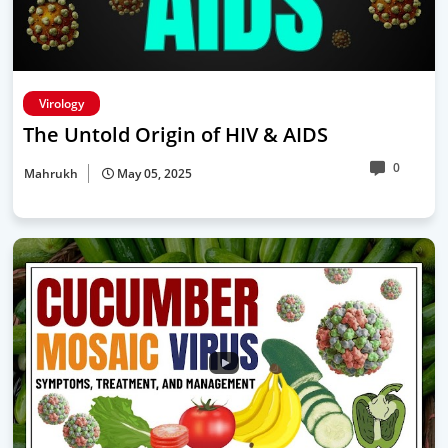
Virology
The Untold Origin of HIV & AIDS
0
Mahrukh
May 05, 2025