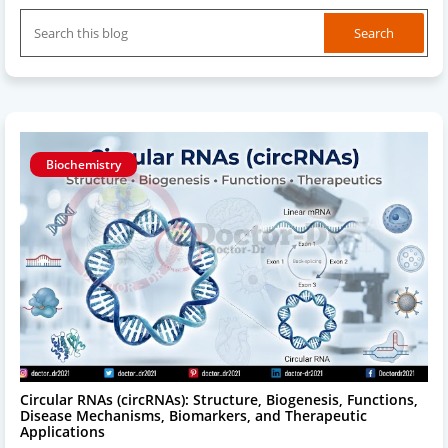
Biochemistry
Circular RNAs (circRNAs): Structure, Biogenesis, Functions,
Disease Mechanisms, Biomarkers, and Therapeutic
Applications