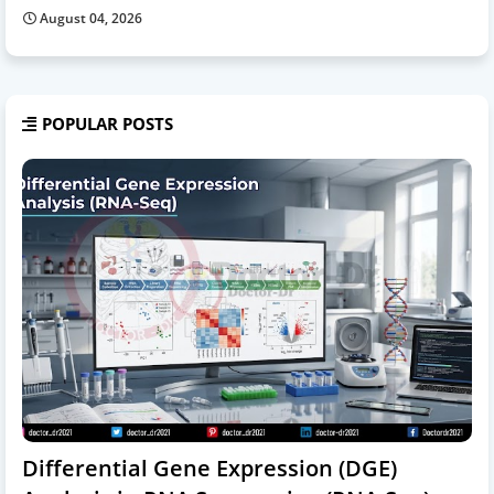
August 04, 2026
POPULAR POSTS
Differential Gene Expression (DGE)