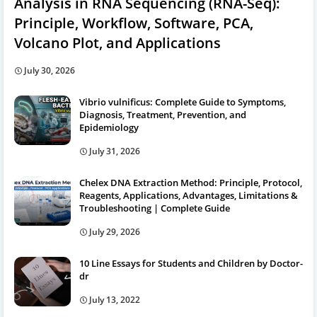
Analysis in RNA Sequencing (RNA-Seq):
Principle, Workflow, Software, PCA,
Volcano Plot, and Applications
July 30, 2026
Vibrio vulnificus: Complete Guide to Symptoms,
Diagnosis, Treatment, Prevention, and
Epidemiology
July 31, 2026
Chelex DNA Extraction Method: Principle, Protocol,
Reagents, Applications, Advantages, Limitations &
Troubleshooting | Complete Guide
July 29, 2026
10 Line Essays for Students and Children by Doctor-
dr
July 13, 2022