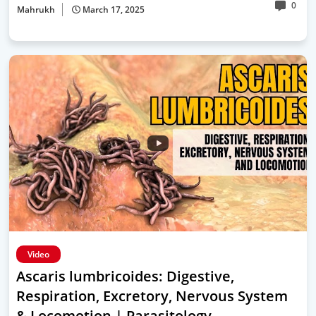
0
Mahrukh
March 17, 2025
Video
Ascaris lumbricoides: Digestive,
Respiration, Excretory, Nervous System
& Locomotion | Parasitology