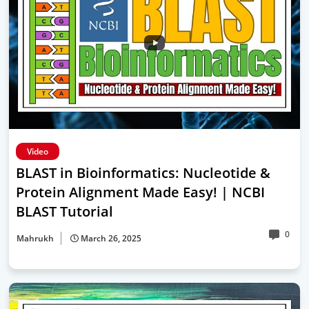
Video
BLAST in Bioinformatics: Nucleotide &
Protein Alignment Made Easy! | NCBI
BLAST Tutorial
0
Mahrukh
March 26, 2025