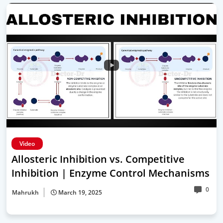
Video
Allosteric Inhibition vs. Competitive
Inhibition | Enzyme Control Mechanisms
0
Mahrukh
March 19, 2025