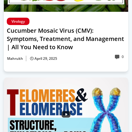
Virology
Cucumber Mosaic Virus (CMV):
Symptoms, Treatment, and Management
| All You Need to Know
0
Mahrukh
April 29, 2025