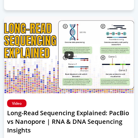
Video
Long-Read Sequencing Explained: PacBio
vs Nanopore | RNA & DNA Sequencing
Insights