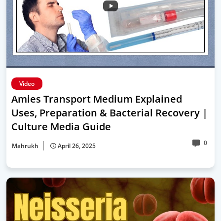
Video
Amies Transport Medium Explained
Uses, Preparation & Bacterial Recovery |
Culture Media Guide
0
Mahrukh
April 26, 2025