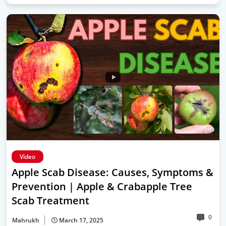
Video
Apple Scab Disease: Causes, Symptoms &
Prevention | Apple & Crabapple Tree
Scab Treatment
0
Mahrukh
March 17, 2025