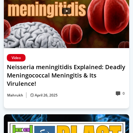
Video
Neisseria meningitidis Explained: Deadly
Meningococcal Meningitis & Its
Virulence!
0
Mahrukh
April 26, 2025