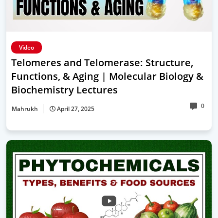
Video
Telomeres and Telomerase: Structure,
Functions, & Aging | Molecular Biology &
Biochemistry Lectures
0
Mahrukh
April 27, 2025