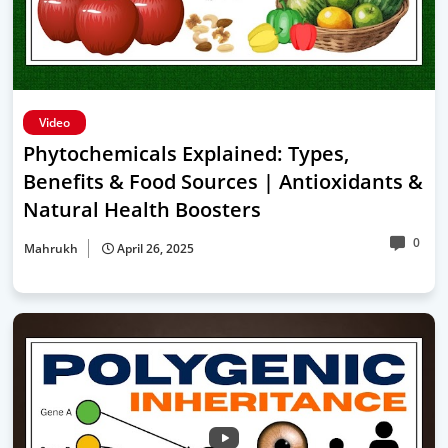
Video
Phytochemicals Explained: Types,
Benefits & Food Sources | Antioxidants &
Natural Health Boosters
0
Mahrukh
April 26, 2025