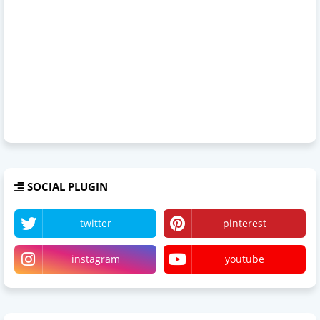
SOCIAL PLUGIN
twitter
pinterest
instagram
youtube