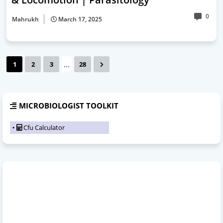
0
Mahrukh
March 17, 2025
...
1
2
3
28
MICROBIOLOGIST TOOLKIT
Cfu Calculator