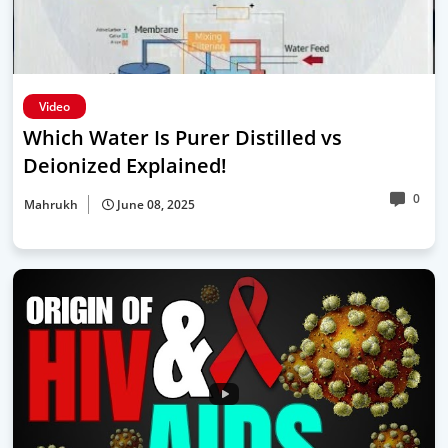
Video
Which Water Is Purer Distilled vs
Deionized Explained!
0
Mahrukh
June 08, 2025