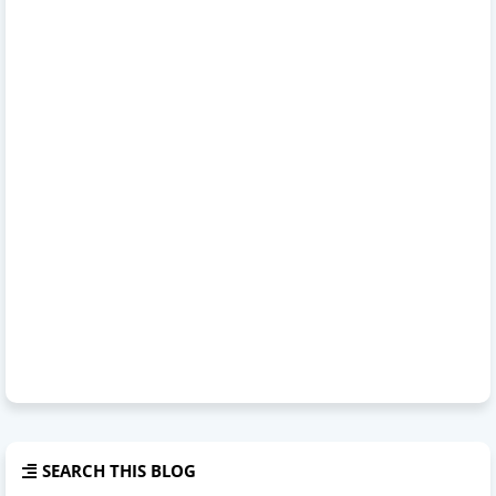
SEARCH THIS BLOG