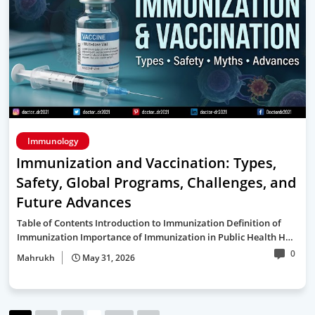
Immunology
Immunization and Vaccination: Types,
Safety, Global Programs, Challenges, and
Future Advances
Table of Contents Introduction to Immunization Definition of
Immunization Importance of Immunization in Public Health H…
0
Mahrukh
May 31, 2026