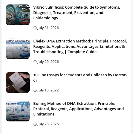
Vibrio vulnificus: Complete Guide to Symptoms,
Diagnosis, Treatment, Prevention, and
Epidemiology
July 31, 2026
Chelex DNA Extraction Method: Principle, Protocol,
Reagents, Applications, Advantages, Limitations &
Troubleshooting | Complete Guide
July 29, 2026
10 Line Essays for Students and Children by Doctor-
dr
July 13, 2022
Boiling Method of DNA Extraction: Principle,
Protocol, Reagents, Applications, Advantages and
Limitations
July 28, 2026