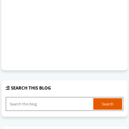
SEARCH THIS BLOG