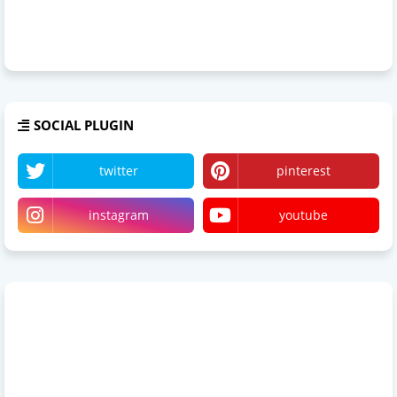
SOCIAL PLUGIN
twitter
pinterest
instagram
youtube