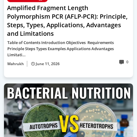
Amplified Fragment Length
Polymorphism PCR (AFLP-PCR): Principle,
Steps, Types, Applications, Advantages
and Limitations
Table of Contents Introduction Objectives Requirements
Principle Steps Types Examples Applications Advantages
Limitati…
0
Mahrukh
June 11, 2026