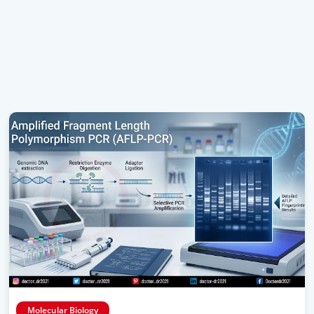
Molecular Biology