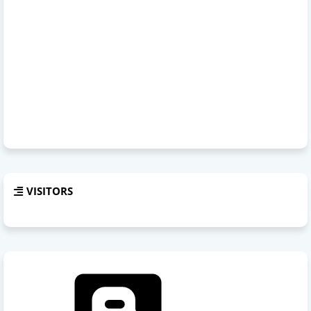
VISITORS