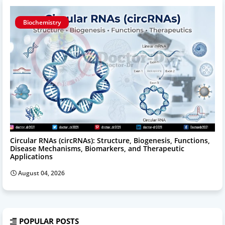
Biochemistry
Circular RNAs (circRNAs): Structure, Biogenesis, Functions,
Disease Mechanisms, Biomarkers, and Therapeutic
Applications
August 04, 2026
POPULAR POSTS