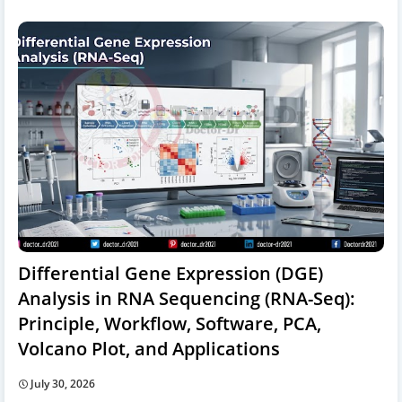
Differential Gene Expression (DGE)
Analysis in RNA Sequencing (RNA-Seq):
Principle, Workflow, Software, PCA,
Volcano Plot, and Applications
July 30, 2026