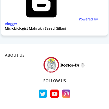
Powered by
Blogger
Microbiologist Mahrukh Saeed Gillani
ABOUT US
FOLLOW US