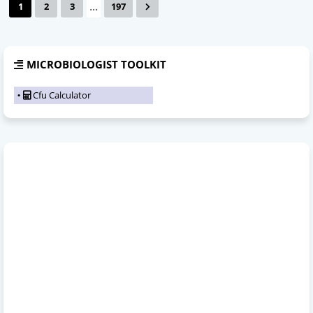
...
1
2
3
197
MICROBIOLOGIST TOOLKIT
Cfu Calculator