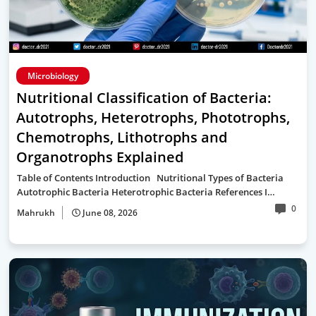
Microbiology
Nutritional Classification of Bacteria:
Autotrophs, Heterotrophs, Phototrophs,
Chemotrophs, Lithotrophs and
Organotrophs Explained
Table of Contents Introduction Nutritional Types of Bacteria
Autotrophic Bacteria Heterotrophic Bacteria References I…
0
Mahrukh
June 08, 2026