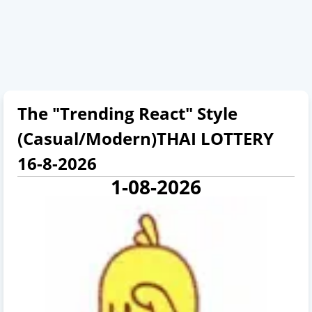
The "Trending React" Style
(Casual/Modern)THAI LOTTERY
16-8-2026
1-08-2026