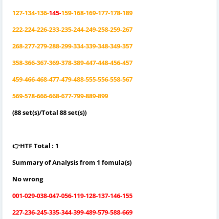
127-134-136-
145-
159-168-169-177-178-189
222-224-226-233-235-244-249-258-259-267
268-277-279-288-299-334-339-348-349-357
358-366-367-369-378-389-447-448-456-457
459-466-468-477-479-488-555-556-558-567
569-578-666-668-677-799-889-899
(88 set(s)/Total 88 set(s))
👉HTF Total : 1
Summary of Analysis from 1 fomula(s)
No wrong
001-029-038-047-056-119-128-137-146-155
227-236-245-335-344-399-489-579-588-669