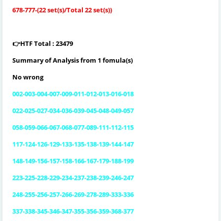
678-777-(22 set(s)/Total 22 set(s))
👉HTF Total : 23479
Summary of Analysis from 1 fomula(s)
No wrong
002-003-004-007-009-011-012-013-016-018
022-025-027-034-036-039-045-048-049-057
058-059-066-067-068-077-089-111-112-115
117-124-126-129-133-135-138-139-144-147
148-149-156-157-158-166-167-179-188-199
223-225-228-229-234-237-238-239-246-247
248-255-256-257-266-269-278-289-333-336
337-338-345-346-347-355-356-359-368-377