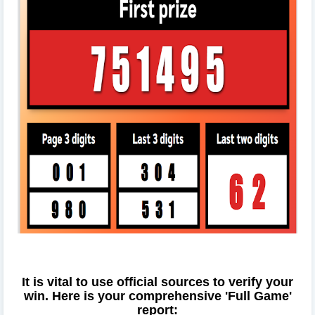
It is vital to use official sources to verify your
win. Here is your comprehensive 'Full Game'
report: