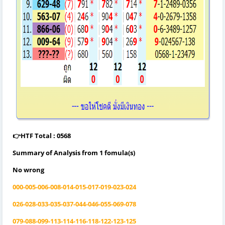
👉HTF Total : 0568
Summary of Analysis from 1 fomula(s)
No wrong
000-005-006-008-014-015-017-019-023-024
026-028-033-035-037-044-046-055-069-078
079-088-099-113-114-116-118-122-123-125