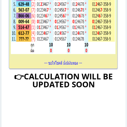
👉CALCULATION WILL BE
UPDATED SOON