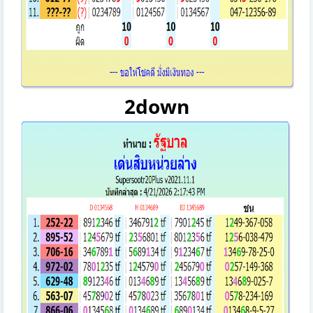
2down