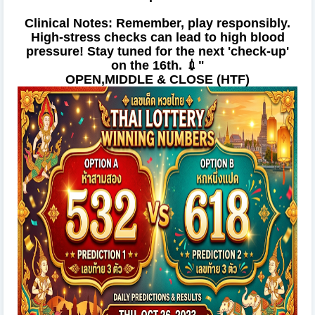
Clinical Notes:
Remember, play responsibly.
High-stress checks can lead to high blood
pressure! Stay tuned for the next 'check-up'
on the 16th. 💉"
OPEN,MIDDLE & CLOSE (HTF)