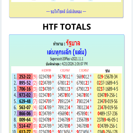
HTF TOTALS