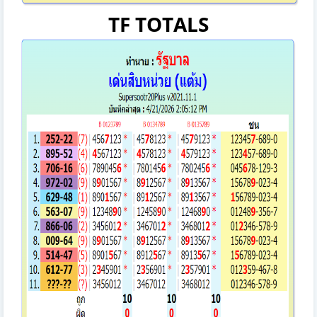
TF TOTALS