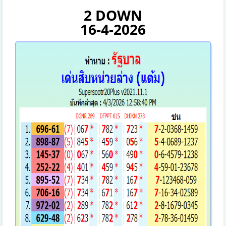
2 DOWN
16-4-2026