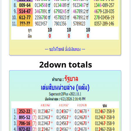
2down totals