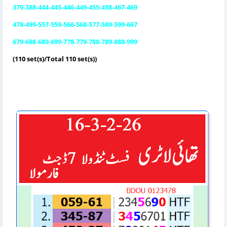
379-388-444-445-446-449-455-458-467-469
478-499-557-559-566-568-577-589-599-667
679-688-689-699-778-779-788-789-888-999
(110 set(s)/Total 110 set(s))