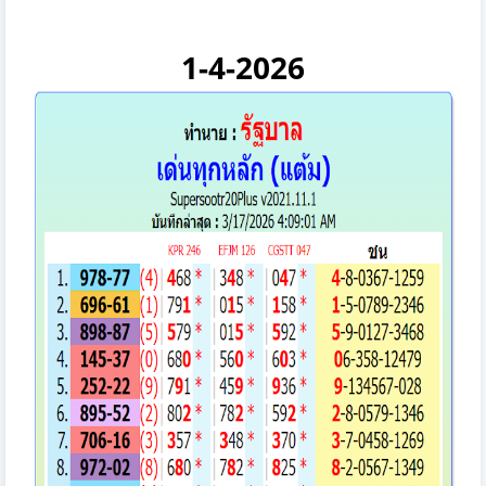
1-4-2026