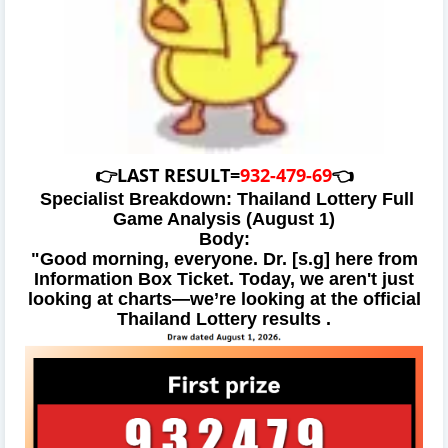
👉LAST RESULT=
932-479-69
👈
Specialist Breakdown: Thailand Lottery Full
Game Analysis (August 1)
Body:
"Good morning, everyone. Dr. [s.g] here from
Information Box Ticket
. Today, we aren't just
looking at charts—we’re looking at the official
Thailand Lottery results .