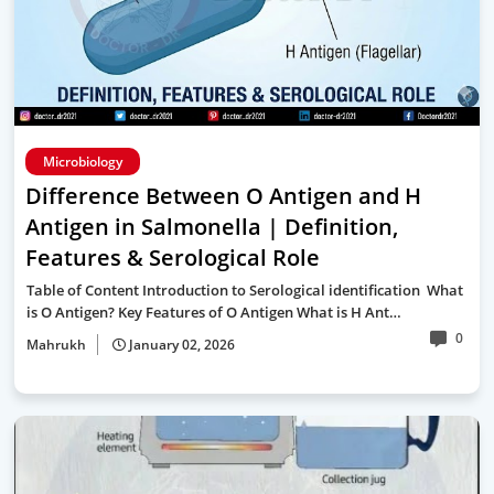
Microbiology
Difference Between O Antigen and H
Antigen in Salmonella | Definition,
Features & Serological Role
Table of Content Introduction to Serological identification What
is O Antigen? Key Features of O Antigen What is H Ant…
0
Mahrukh
January 02, 2026