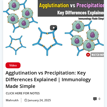
Video
Agglutination vs Precipitation: Key
Differences Explained | Immunology
Made Simple
CLICK HERE FOR NOTES
0
Mahrukh
January 24, 2025