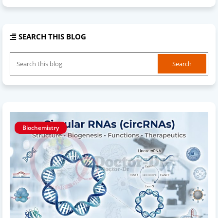
SEARCH THIS BLOG
Biochemistry