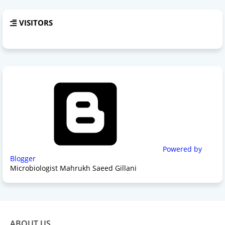
VISITORS
Powered by
Blogger
Microbiologist Mahrukh Saeed Gillani
ABOUT US