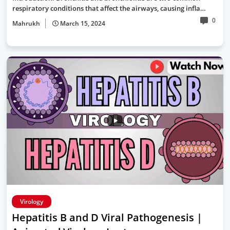
respiratory conditions that affect the airways, causing infla…
0
Mahrukh
March 15, 2024
Virology
Hepatitis B and D Viral Pathogenesis |