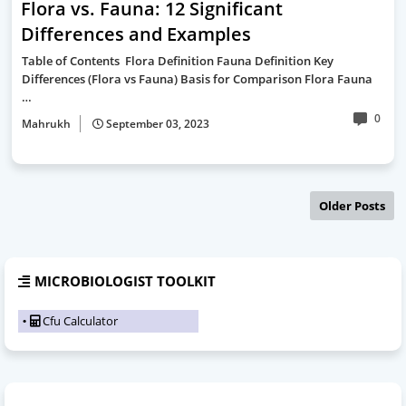
Flora vs. Fauna: 12 Significant
Differences and Examples
Table of Contents Flora Definition Fauna Definition Key
Differences (Flora vs Fauna) Basis for Comparison Flora Fauna
…
0
Mahrukh
September 03, 2023
Older Posts
MICROBIOLOGIST TOOLKIT
Cfu Calculator