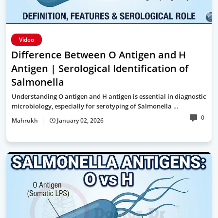
Video
Difference Between O Antigen and H
Antigen | Serological Identification of
Salmonella
Understanding O antigen and H antigen is essential in diagnostic
microbiology, especially for serotyping of Salmonella …
0
Mahrukh
January 02, 2026