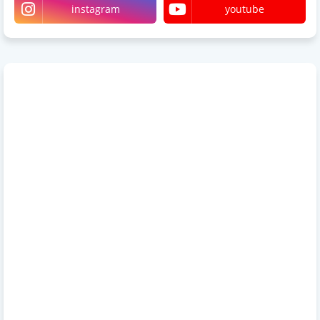
instagram
youtube