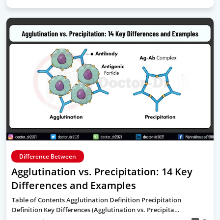
Difference Between
Agglutination vs. Precipitation: 14 Key
Differences and Examples
Table of Contents Agglutination Definition Precipitation
Definition Key Differences (Agglutination vs. Precipita…