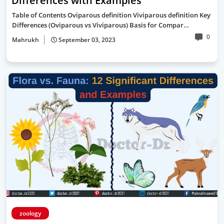
Differences with Examples
Table of Contents Oviparous definition Viviparous definition Key
Differences (Oviparous vs Viviparous) Basis for Compar…
0
Mahrukh
September 03, 2023
zoology