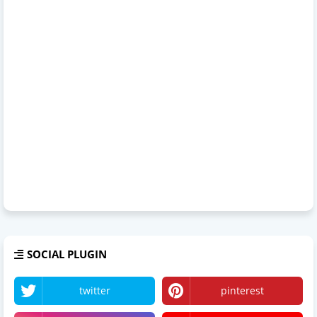
SOCIAL PLUGIN
twitter
pinterest