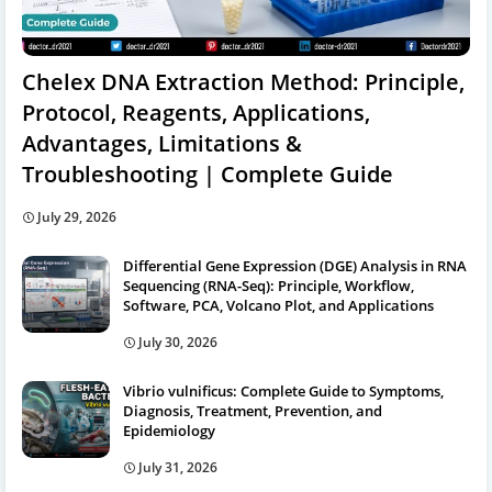
Chelex DNA Extraction Method: Principle,
Protocol, Reagents, Applications,
Advantages, Limitations &
Troubleshooting | Complete Guide
July 29, 2026
Differential Gene Expression (DGE) Analysis in RNA
Sequencing (RNA-Seq): Principle, Workflow,
Software, PCA, Volcano Plot, and Applications
July 30, 2026
Vibrio vulnificus: Complete Guide to Symptoms,
Diagnosis, Treatment, Prevention, and
Epidemiology
July 31, 2026