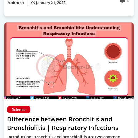
0
Mahrukh
January 21, 2025
Science
Difference between Bronchitis and
Bronchiolitis | Respiratory Infections
Introduction: Bronchitis and bronchiolitis are two common