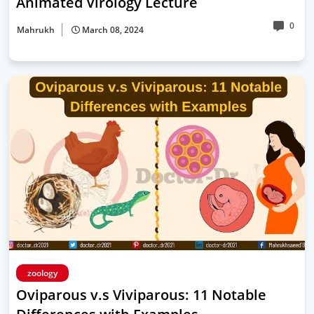
Animated Virology Lecture
0
Mahrukh
March 08, 2024
zoology
Oviparous v.s Viviparous: 11 Notable