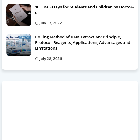
10 Line Essays for Students and Children by Doctor-
dr
July 13, 2022
Boiling Method of DNA Extraction: Principle,
Protocol, Reagents, Applications, Advantages and
Limitations
July 28, 2026