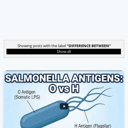
Showing posts with the label
DIFFERENCE BETWEEN
Show all