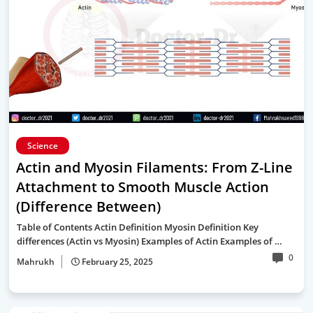
Science
Actin and Myosin Filaments: From Z-Line
Attachment to Smooth Muscle Action
(Difference Between)
Table of Contents Actin Definition Myosin Definition Key
differences (Actin vs Myosin) Examples of Actin Examples of …
0
Mahrukh
February 25, 2025