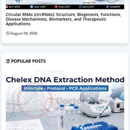
Circular RNAs (circRNAs): Structure, Biogenesis, Functions,
Disease Mechanisms, Biomarkers, and Therapeutic
Applications
August 04, 2026
POPULAR POSTS