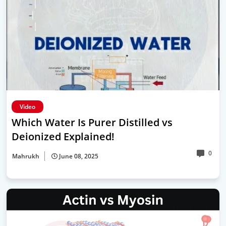
Video
Which Water Is Purer Distilled vs
Deionized Explained!
0
Mahrukh
June 08, 2025