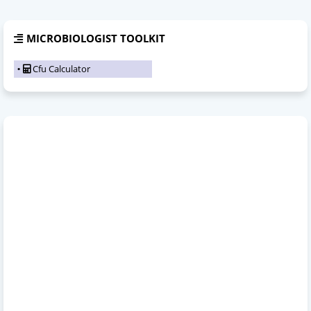
MICROBIOLOGIST TOOLKIT
Cfu Calculator