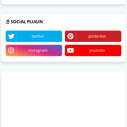
SOCIAL PLUGIN
twitter
pinterest
instagram
youtube