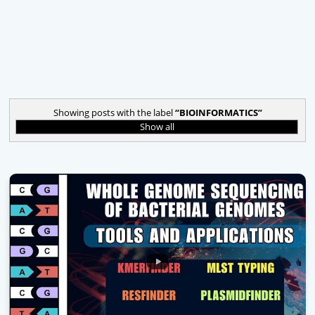
Showing posts with the label
BIOINFORMATICS
Show all