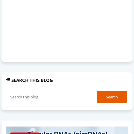
SEARCH THIS BLOG