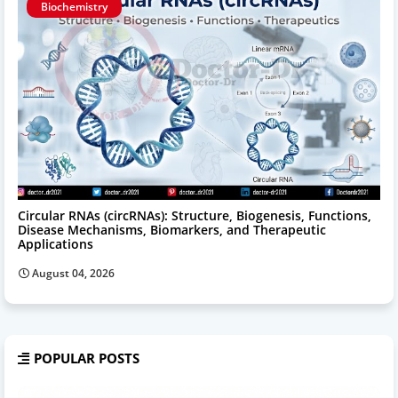
Biochemistry
Circular RNAs (circRNAs): Structure, Biogenesis, Functions,
Disease Mechanisms, Biomarkers, and Therapeutic
Applications
August 04, 2026
POPULAR POSTS