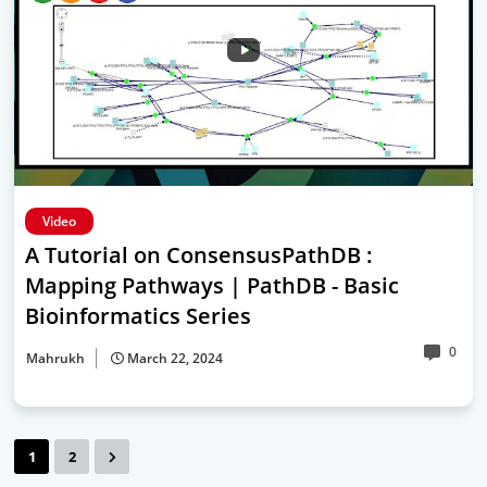
Video
A Tutorial on ConsensusPathDB :
Mapping Pathways | PathDB - Basic
Bioinformatics Series
0
Mahrukh
March 22, 2024
1
2