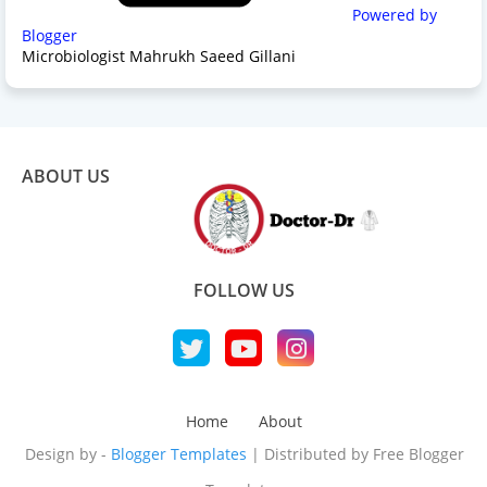
Powered by
Blogger
Microbiologist Mahrukh Saeed Gillani
ABOUT US
FOLLOW US
Home
About
Design by -
Blogger Templates
| Distributed by
Free Blogger