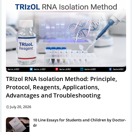
TRIzol RNA Isolation Method: Principle,
Protocol, Reagents, Applications,
Advantages and Troubleshooting
July 20, 2026
10 Line Essays for Students and Children by Doctor-
dr