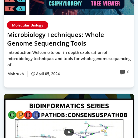
Molecular Biology
Microbiology Techniques: Whole
Genome Sequencing Tools
Introduction Welcome to our in-depth exploration of
microbiology techniques and tools for whole genome sequencing
of …
0
Mahrukh
April 05, 2024