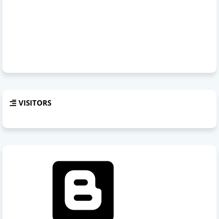
VISITORS