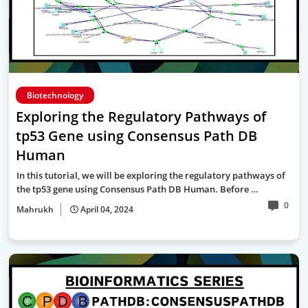
Biotechnology
Exploring the Regulatory Pathways of
tp53 Gene using Consensus Path DB
Human
In this tutorial, we will be exploring the regulatory pathways of
the tp53 gene using Consensus Path DB Human. Before …
0
Mahrukh
April 04, 2024