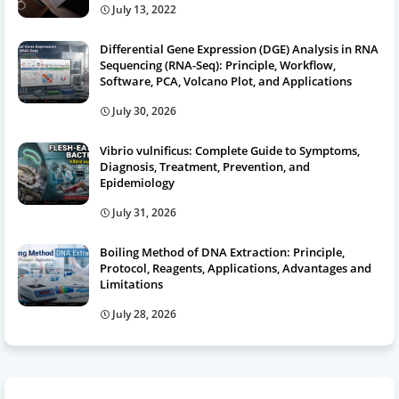
July 13, 2022
Differential Gene Expression (DGE) Analysis in RNA
Sequencing (RNA-Seq): Principle, Workflow,
Software, PCA, Volcano Plot, and Applications
July 30, 2026
Vibrio vulnificus: Complete Guide to Symptoms,
Diagnosis, Treatment, Prevention, and
Epidemiology
July 31, 2026
Boiling Method of DNA Extraction: Principle,
Protocol, Reagents, Applications, Advantages and
Limitations
July 28, 2026