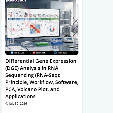
Differential Gene Expression
(DGE) Analysis in RNA
Sequencing (RNA-Seq):
Principle, Workflow, Software,
PCA, Volcano Plot, and
Applications
July 30, 2026