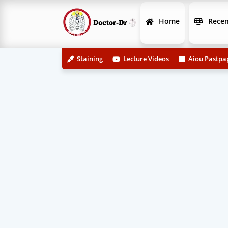
Home
Recen
Staining
Lecture Videos
Aiou Pastpa