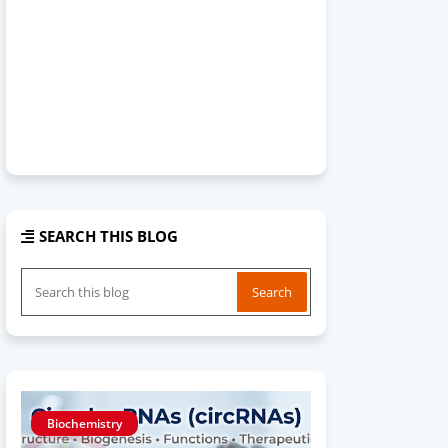
SEARCH THIS BLOG
Biochemistry