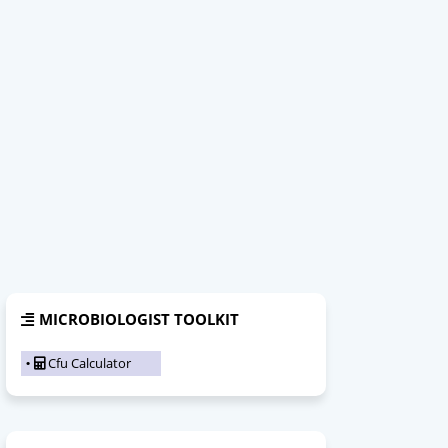
MICROBIOLOGIST TOOLKIT
Cfu Calculator