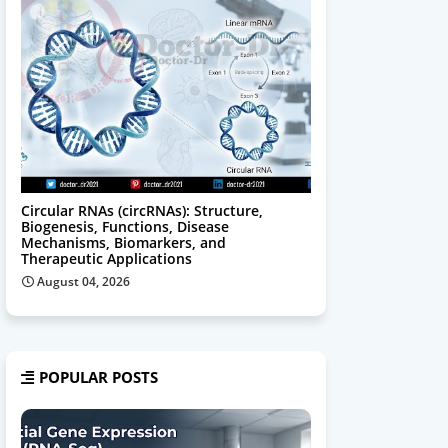
Circular RNAs (circRNAs): Structure,
Biogenesis, Functions, Disease
Mechanisms, Biomarkers, and
Therapeutic Applications
August 04, 2026
POPULAR POSTS