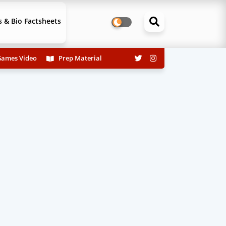
 & Bio Factsheets
ames Video
Prep Material