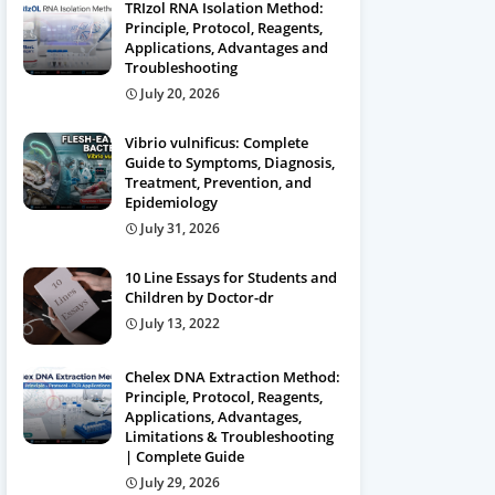
TRIzol RNA Isolation Method:
Principle, Protocol, Reagents,
Applications, Advantages and
Troubleshooting
July 20, 2026
Vibrio vulnificus: Complete
Guide to Symptoms, Diagnosis,
Treatment, Prevention, and
Epidemiology
July 31, 2026
10 Line Essays for Students and
Children by Doctor-dr
July 13, 2022
Chelex DNA Extraction Method:
Principle, Protocol, Reagents,
Applications, Advantages,
Limitations & Troubleshooting
| Complete Guide
July 29, 2026