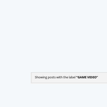
Showing posts with the label
GAME VIDEO