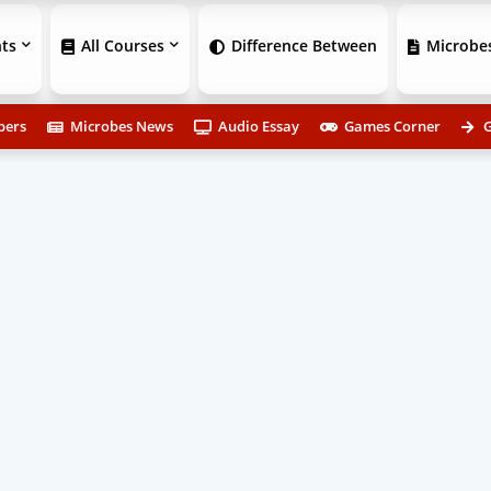
ts
All Courses
Difference Between
Microbes
pers
Microbes News
Audio Essay
Games Corner
G